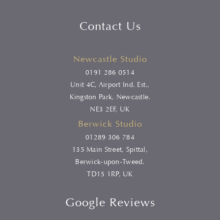
Contact Us
Newcastle Studio
0191 286 0514
Unit 4C, Airport Ind. Est.,
Kingston Park, Newcastle.
NE3 2EF, UK
Berwick Studio
01289 306 784
135 Main Street, Spittal,
Berwick-upon-Tweed.
TD15 1RP, UK
Google Reviews