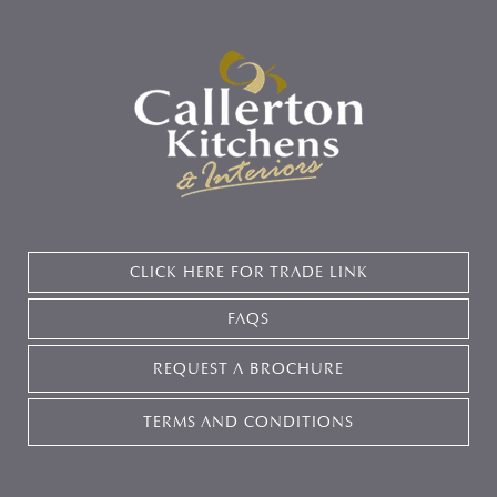
CLICK HERE FOR TRADE LINK
FAQS
REQUEST A BROCHURE
TERMS AND CONDITIONS