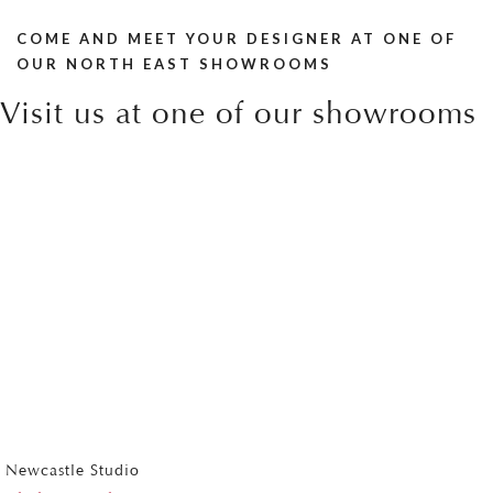
COME AND MEET YOUR DESIGNER AT ONE OF
OUR NORTH EAST SHOWROOMS
Visit us at one of our showrooms
Newcastle Studio