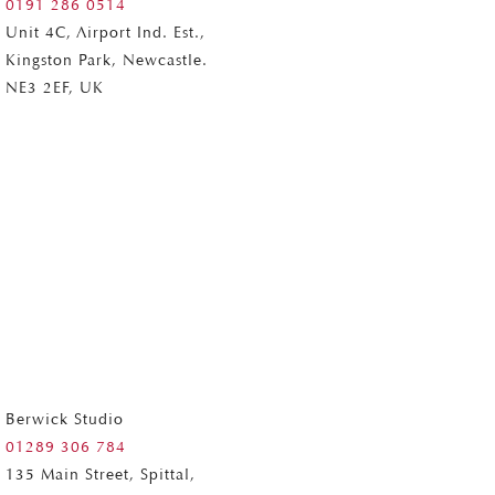
0191 286 0514
Unit 4C, Airport Ind. Est.,
Kingston Park, Newcastle.
NE3 2EF, UK
Berwick Studio
01289 306 784
135 Main Street, Spittal,