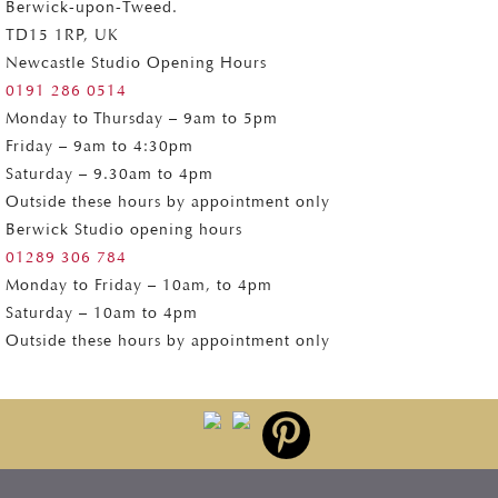
Berwick-upon-Tweed.
TD15 1RP, UK
Newcastle Studio Opening Hours
0191 286 0514
Monday to Thursday – 9am to 5pm
Friday – 9am to 4:30pm
Saturday – 9.30am to 4pm
Outside these hours by appointment only
Berwick Studio opening hours
01289 306 784
Monday to Friday – 10am, to 4pm
Saturday – 10am to 4pm
Outside these hours by appointment only