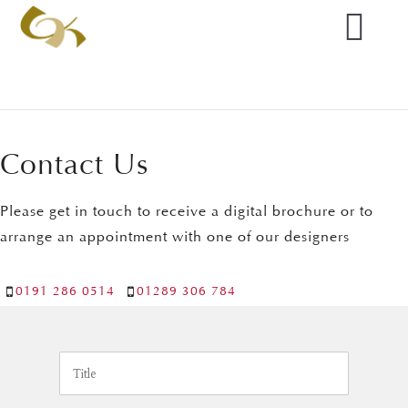
Contact Us
Please get in touch to receive a digital brochure or to
arrange an appointment with one of our designers
0191 286 0514
01289 306 784