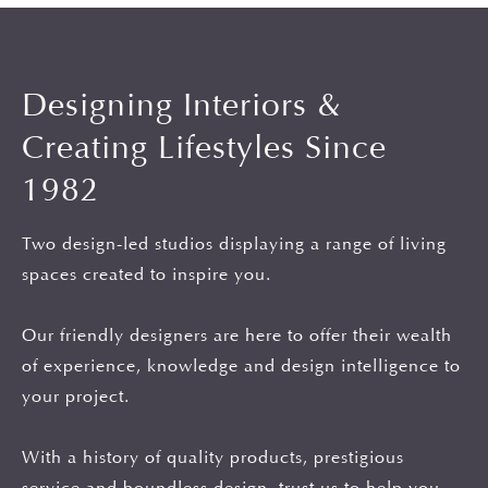
Designing Interiors &
Creating Lifestyles Since
1982
Two design-led studios displaying a range of living
spaces created to inspire you.
Our friendly designers are here to offer their wealth
of experience, knowledge and design intelligence to
your project.
With a history of quality products, prestigious
service and boundless design, trust us to help you