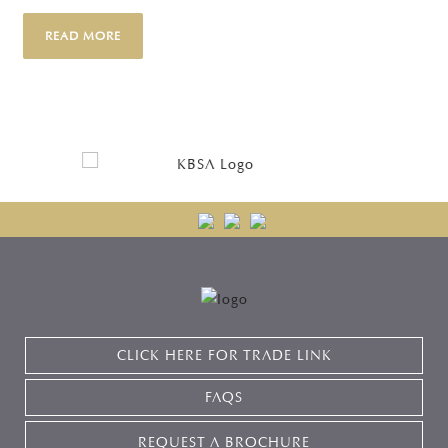
READ MORE
CLICK HERE FOR TRADE LINK
FAQS
REQUEST A BROCHURE