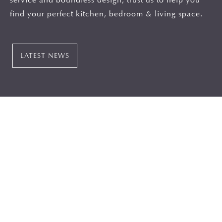
find your perfect kitchen, bedroom & living space.
LATEST NEWS
Consultation
When it comes to North East Kitchen design our
design teams have a wealth of experience and will
listen to your wants, needs and desires to bring
together a design that works functionally as well as
being beautiful. If you’re looking luxury kitchens in