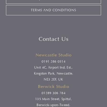
TERMS AND CONDITIONS
Contact Us
Newcastle Studio
0191 286 0514
Unit 4C, Airport Ind. Est.,
Kingston Park, Newcastle.
NE3 2EF, UK
Berwick Studio
01289 306 784
135 Main Street, Spittal,
Berwick-upon-Tweed.