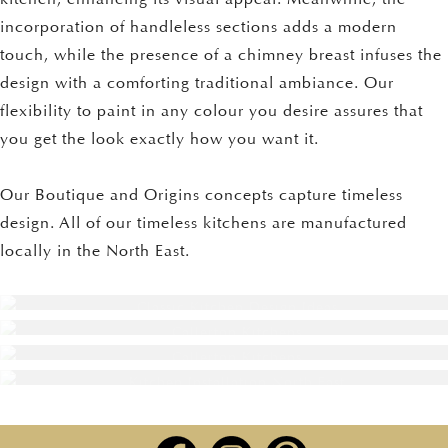
incorporation of handleless sections adds a modern
touch, while the presence of a chimney breast infuses the
design with a comforting traditional ambiance. Our
flexibility to paint in any colour you desire assures that
you get the look exactly how you want it.
Our Boutique and Origins concepts capture timeless
design. All of our timeless kitchens are manufactured
locally in the North East.