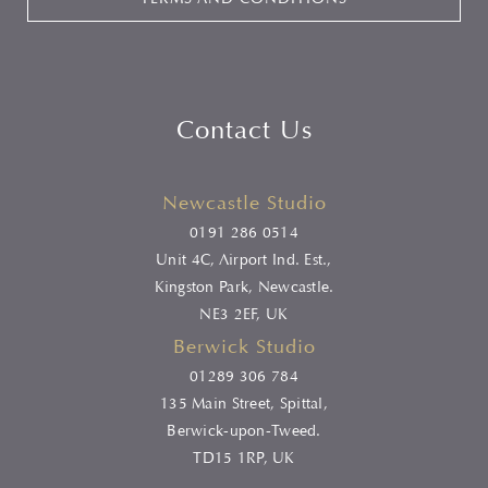
Contact Us
Newcastle Studio
0191 286 0514
Unit 4C, Airport Ind. Est.,
Kingston Park, Newcastle.
NE3 2EF, UK
Berwick Studio
01289 306 784
135 Main Street, Spittal,
Berwick-upon-Tweed.
TD15 1RP, UK