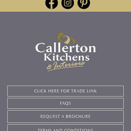
CLICK HERE FOR TRADE LINK
FAQS
REQUEST A BROCHURE
TERMS AND CONDITIONS