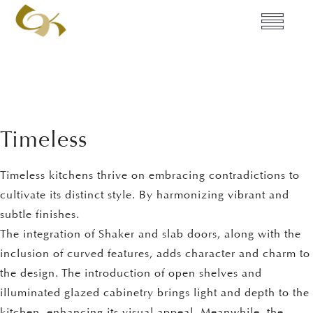
Timeless
Timeless kitchens thrive on embracing contradictions to
cultivate its distinct style. By harmonizing vibrant and
subtle finishes.
The integration of Shaker and slab doors, along with the
inclusion of curved features, adds character and charm to
the design. The introduction of open shelves and
illuminated glazed cabinetry brings light and depth to the
kitchen, enhancing its visual appeal. Meanwhile, the