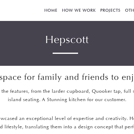
HOME
HOW WE WORK
PROJECTS
OTH
Hepscott
space for family and friends to en
l the features, from the larder cupboard, Quooker tap, full 
island seating. A Stunning kitchen for our customer.
owcased an exceptional level of expertise and creativity. 
 lifestyle, translating them into a design concept that per