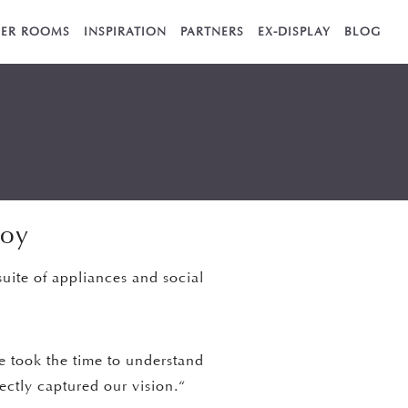
ER ROOMS
INSPIRATION
PARTNERS
EX-DISPLAY
BLOG
joy
suite of appliances and social
He took the time to understand
fectly captured our vision.“