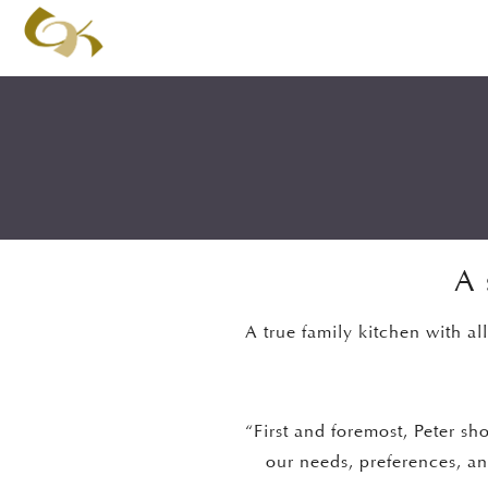
A 
A true family kitchen with al
“First and foremost, Peter sh
our needs, preferences, and