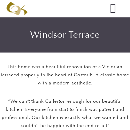
Windsor Terrace
This home was a beautiful renovation of a Victorian
terraced property in the heart of Gosforth. A classic home
with a modern aesthetic.
”We can’t thank Callerton enough for our beautiful
kitchen. Everyone from start to finish was patient and
professional. Our kitchen is exactly what we wanted and
couldn’t be happier with the end result”