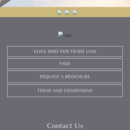
CLICK HERE FOR TRADE LINK
FAQS
REQUEST A BROCHURE
TERMS AND CONDITIONS
Contact Us