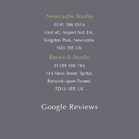
Newcastle Studio
0191 286 0514
Unit 4C, Airport Ind. Est.,
Kingston Park, Newcastle.
NE3 2EF, UK
Berwick Studio
01289 306 784
135 Main Street, Spittal,
Berwick-upon-Tweed.
TD15 1RP, UK
Google Reviews