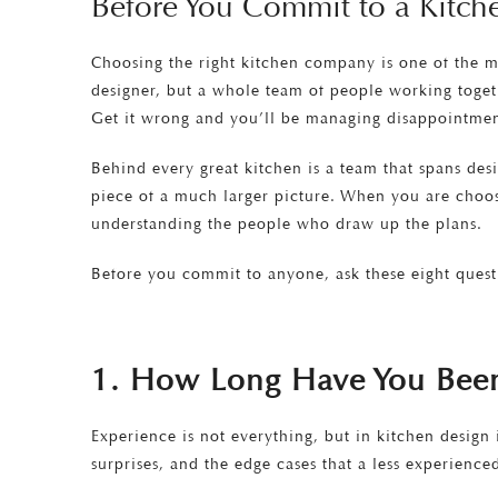
Before You Commit to a Kitc
Choosing the right kitchen company is one of the m
designer, but a whole team of people working togethe
Get it wrong and you’ll be managing disappointment,
Behind every great kitchen is a team that spans desi
piece of a much larger picture. When you are choos
understanding the people who draw up the plans.
Before you commit to anyone, ask these eight quest
1. How Long Have You Been 
Experience is not everything, but in kitchen design
surprises, and the edge cases that a less experienc