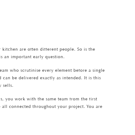
kitchen are often different people. So is the
s an important early question.
team who scrutinise every element before a single
 can be delivered exactly as intended. It is this
 sells.
s, you work with the same team from the first
re all connected throughout your project. You are