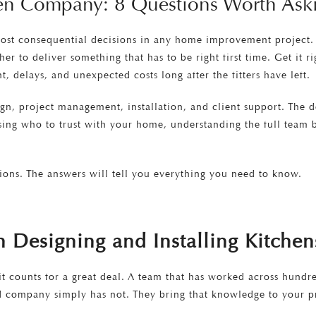
hen Company: 8 Questions Worth Ask
ost consequential decisions in any home improvement project. A
r to deliver something that has to be right first time. Get it r
 delays, and unexpected costs long after the fitters have left.
gn, project management, installation, and client support. The des
ing who to trust with your home, understanding the full team be
ions. The answers will tell you everything you need to know.
Designing and Installing Kitchen
 it counts for a great deal. A team that has worked across hundr
ed company simply has not. They bring that knowledge to your pr