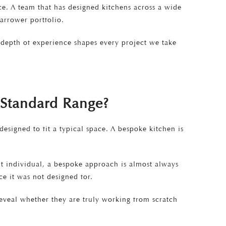
nce. A team that has designed kitchens across a wide
arrower portfolio.
t depth of experience shapes every project we take
a Standard Range?
esigned to fit a typical space. A bespoke kitchen is
it individual, a bespoke approach is almost always
e it was not designed for.
reveal whether they are truly working from scratch