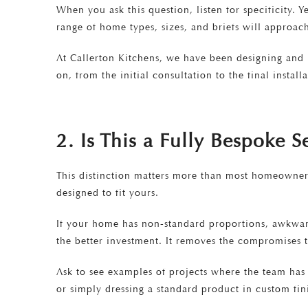
When you ask this question, listen for specificity. 
range of home types, sizes, and briefs will approac
At Callerton Kitchens, we have been designing and i
on, from the initial consultation to the final installa
2. Is This a Fully Bespoke 
This distinction matters more than most homeowners 
designed to fit yours.
If your home has non-standard proportions, awkward 
the better investment. It removes the compromises 
Ask to see examples of projects where the team has 
or simply dressing a standard product in custom fin