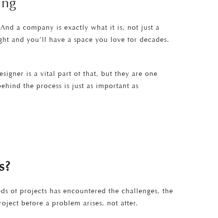
ing
nd a company is exactly what it is, not just a
ight and you’ll have a space you love for decades.
igner is a vital part of that, but they are one
hind the process is just as important as
s?
eds of projects has encountered the challenges, the
oject before a problem arises, not after.