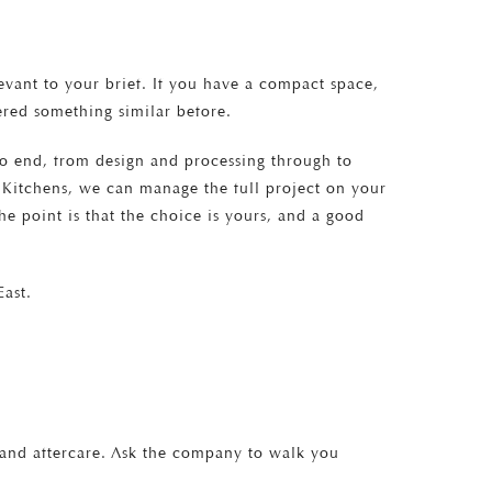
vant to your brief. If you have a compact space,
vered something similar before.
to end, from design and processing through to
ton Kitchens, we can manage the full project on your
e point is that the choice is yours, and a good
ast.
, and aftercare. Ask the company to walk you