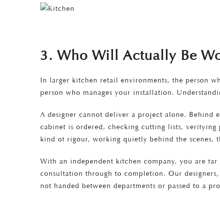
3. Who Will Actually Be W
In larger kitchen retail environments, the person w
person who manages your installation. Understandin
A designer cannot deliver a project alone. Behind 
cabinet is ordered, checking cutting lists, verifyin
kind of rigour, working quietly behind the scenes, t
With an independent kitchen company, you are far m
consultation through to completion. Our designers, 
not handed between departments or passed to a pro