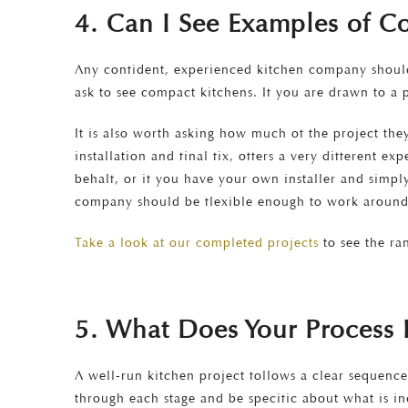
4. Can I See Examples of Co
Any confident, experienced kitchen company should 
ask to see compact kitchens. If you are drawn to a p
It is also worth asking how much of the project th
installation and final fix, offers a very different e
behalf, or if you have your own installer and simpl
company should be flexible enough to work around
Take a look at our completed projects
to see the ra
5. What Does Your Process L
A well-run kitchen project follows a clear sequence
through each stage and be specific about what is in