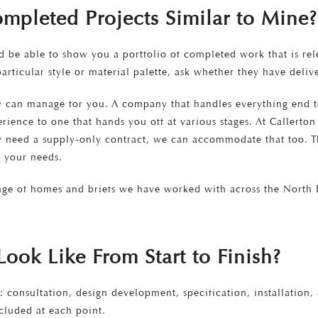
mpleted Projects Similar to Mine?
be able to show you a portfolio of completed work that is rele
articular style or material palette, ask whether they have deli
ey can manage for you. A company that handles everything end 
xperience to one that hands you off at various stages. At Caller
y need a supply-only contract, we can accommodate that too. Th
 your needs.
nge of homes and briefs we have worked with across the North E
ook Like From Start to Finish?
: consultation, design development, specification, installation
cluded at each point.