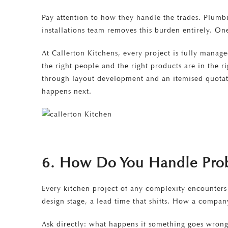
Pay attention to how they handle the trades. Plumbi
installations team removes this burden entirely. On
At Callerton Kitchens, every project is fully manage
the right people and the right products are in the 
through layout development and an itemised quotati
happens next.
6. How Do You Handle Prob
Every kitchen project of any complexity encounters
design stage, a lead time that shifts. How a compa
Ask directly: what happens if something goes wrong 