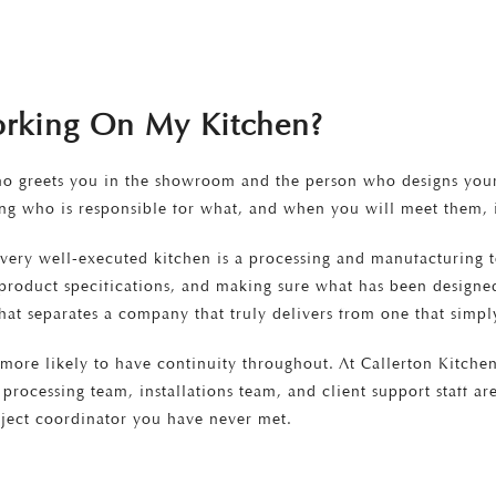
orking On My Kitchen?
ho greets you in the showroom and the person who designs your 
g who is responsible for what, and when you will meet them, i
every well-executed kitchen is a processing and manufacturing 
g product specifications, and making sure what has been designed
hat separates a company that truly delivers from one that simply
ore likely to have continuity throughout. At Callerton Kitchen
processing team, installations team, and client support staff a
ject coordinator you have never met.