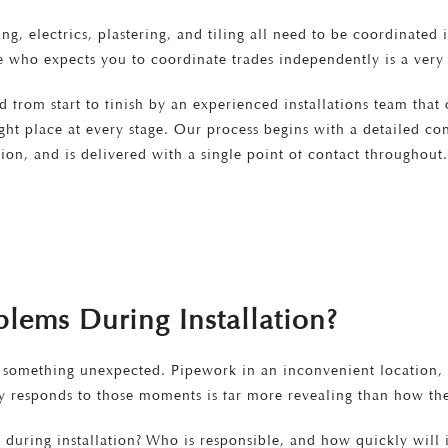
ng, electrics, plastering, and tiling all need to be coordinated
e who expects you to coordinate trades independently is a very 
d from start to finish by an experienced installations team that
right place at every stage. Our process begins with a detailed 
on, and is delivered with a single point of contact throughout
lems During Installation?
 something unexpected. Pipework in an inconvenient location, a 
ny responds to those moments is far more revealing than how t
during installation? Who is responsible, and how quickly will 