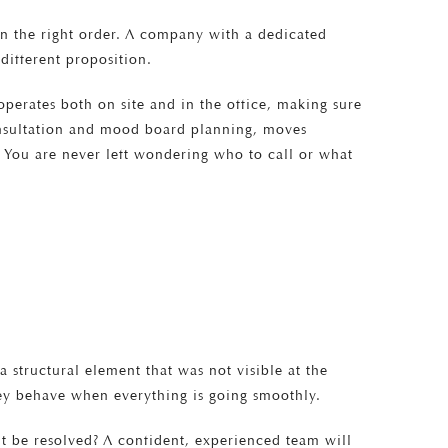
 in the right order. A company with a dedicated
different proposition.
 operates both on site and in the office, making sure
consultation and mood board planning, moves
. You are never left wondering who to call or what
structural element that was not visible at the
hey behave when everything is going smoothly.
it be resolved? A confident, experienced team will