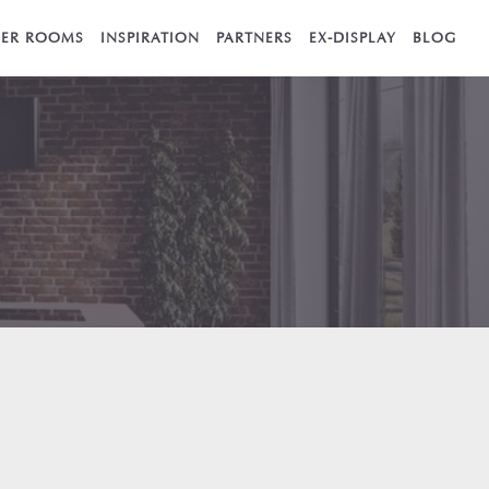
ER ROOMS
INSPIRATION
PARTNERS
EX-DISPLAY
BLOG