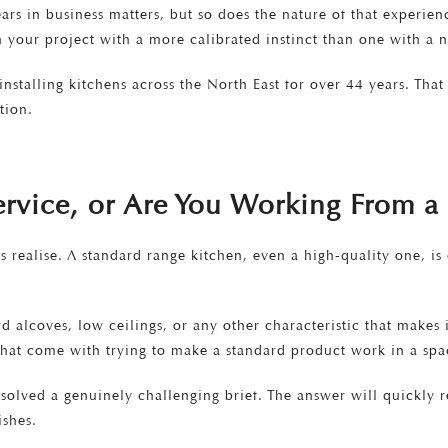
Years in business matters, but so does the nature of that experie
h your project with a more calibrated instinct than one with a n
nstalling kitchens across the North East for over 44 years. Tha
tion.
Service, or Are You Working From 
realise. A standard range kitchen, even a high-quality one, is d
alcoves, low ceilings, or any other characteristic that makes 
that come with trying to make a standard product work in a spac
solved a genuinely challenging brief. The answer will quickly 
ishes.