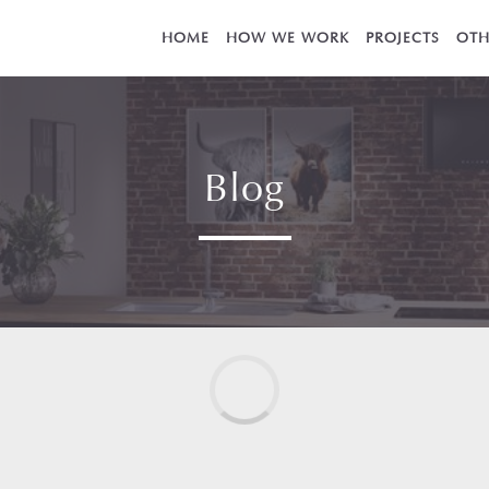
HOME
HOW WE WORK
PROJECTS
OTH
Blog