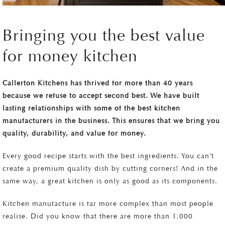
Bringing you the best value
for money kitchen
Callerton Kitchens has thrived for more than 40 years
because we refuse to accept second best. We have built
lasting relationships with some of the best kitchen
manufacturers in the business. This ensures that we bring you
quality, durability, and value for money.
Every good recipe starts with the best ingredients. You can’t
create a premium quality dish by cutting corners! And in the
same way, a great kitchen is only as good as its components.
Kitchen manufacture is far more complex than most people
realise. Did you know that there are more than 1,000