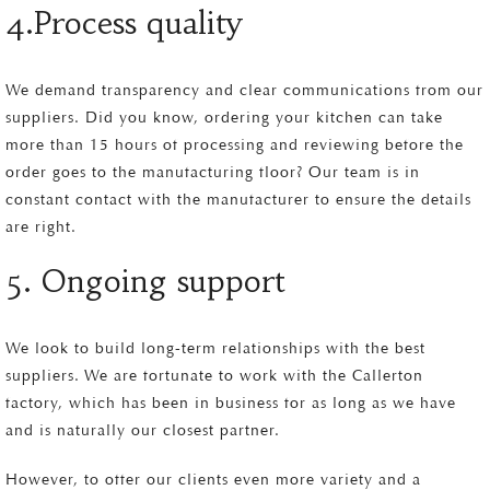
4.Process quality
We demand transparency and clear communications from our
suppliers. Did you know, ordering your kitchen can take
more than 15 hours of processing and reviewing before the
order goes to the manufacturing floor? Our team is in
constant contact with the manufacturer to ensure the details
are right.
5. Ongoing support
We look to build long-term relationships with the best
suppliers. We are fortunate to work with the Callerton
factory, which has been in business for as long as we have
and is naturally our closest partner.
However, to offer our clients even more variety and a