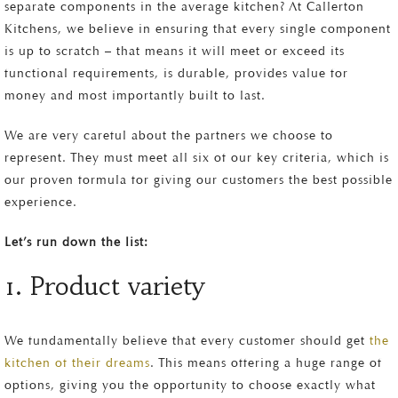
separate components in the average kitchen? At Callerton
Kitchens, we believe in ensuring that every single component
is up to scratch – that means it will meet or exceed its
functional requirements, is durable, provides value for
money and most importantly built to last.
We are very careful about the partners we choose to
represent. They must meet all six of our key criteria, which is
our proven formula for giving our customers the best possible
experience.
Let’s run down the list:
1. Product variety
We fundamentally believe that every customer should get
the
kitchen of their dreams
. This means offering a huge range of
options, giving you the opportunity to choose exactly what