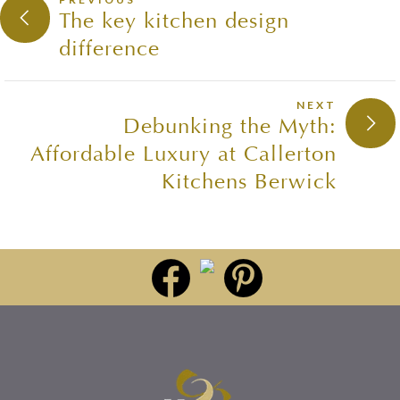
The key kitchen design
difference
NEXT
Debunking the Myth:
Affordable Luxury at Callerton
Kitchens Berwick