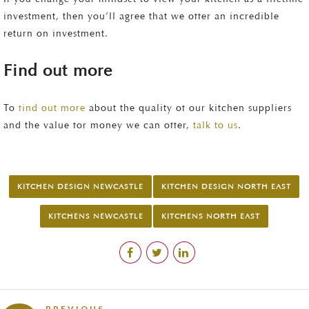
investment, then you’ll agree that we offer an incredible
return on investment.
Find out more
To
find out more
about the quality of our kitchen suppliers
and the value for money we can offer,
talk to us
.
KITCHEN DESIGN NEWCASTLE
KITCHEN DESIGN NORTH EAST
KITCHENS NEWCASTLE
KITCHENS NORTH EAST
PREVIOUS