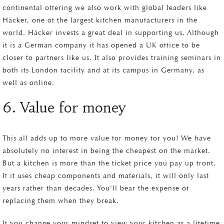
continental offering we also work with global leaders like
Häcker, one of the largest kitchen manufacturers in the
world. Häcker invests a great deal in supporting us. Although
it is a German company it has opened a UK office to be
closer to partners like us. It also provides training seminars in
both its London facility and at its campus in Germany, as
well as online.
6. Value for money
This all adds up to more value for money for you! We have
absolutely no interest in being the cheapest on the market.
But a kitchen is more than the ticket price you pay up front.
If it uses cheap components and materials, it will only last
years rather than decades. You’ll bear the expense of
replacing them when they break.
If you change your mindset to view your kitchen as a lifetime