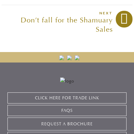
NEXT
Don’t fall for the Shamuary
Sales
CLICK HERE FOR TRADE LINK
FAQS
REQUEST A BROCHURE