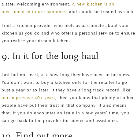
a safe, welcoming environment.
A new kitchen is an
investment in future happiness
and should be treated as such.
Find a kitchen provider who feels as passionate about your
kitchen as you do and who offers a personal service to ensure
you realise your dream kitchen.
9. In it for the long haul
Last but not least, ask how long they have been in business.
You don’t want to buy a kitchen only for the retailer to go
bust a year or so later. If they have a long track record, like
our impressive 40+ years
, then you know that plenty of other
people have put their trust in that company. It also means
that, if you do encounter an issue in a few years’ time, you
can go back to the provider for advice and assistance.
10. Find out more