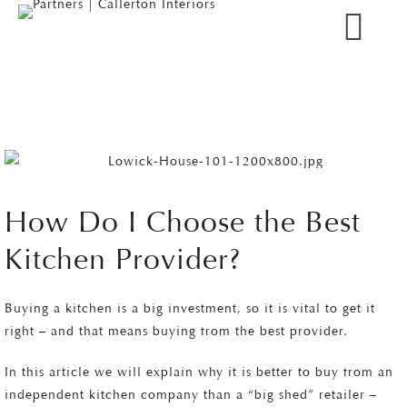
How Do I Choose the Best
Kitchen Provider?
Buying a kitchen is a big investment, so it is vital to get it
right – and that means buying from the best provider.
In this article we will explain why it is better to buy from an
independent kitchen company than a “big shed” retailer –