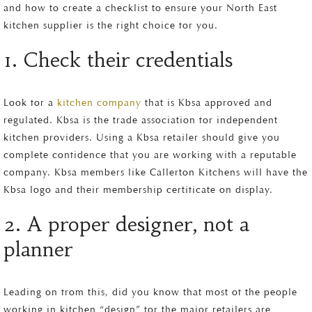
and how to create a checklist to ensure your North East
kitchen supplier is the right choice for you.
1. Check their credentials
Look for a
kitchen company
that is Kbsa approved and
regulated. Kbsa is the trade association for independent
kitchen providers. Using a Kbsa retailer should give you
complete confidence that you are working with a reputable
company. Kbsa members like Callerton Kitchens will have the
Kbsa logo and their membership certificate on display.
2. A proper designer, not a
planner
Leading on from this, did you know that most of the people
working in kitchen “design” for the major retailers are