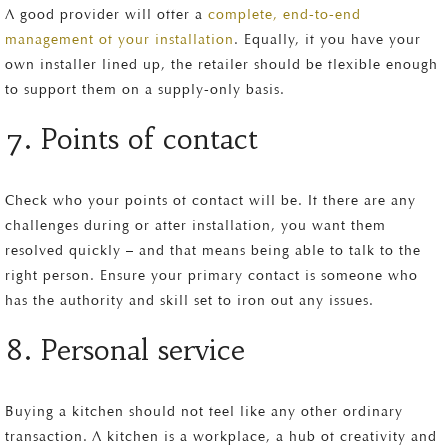
A good provider will offer a
complete, end-to-end
management of your installation
. Equally, if you have your
own installer lined up, the retailer should be flexible enough
to support them on a supply-only basis.
7. Points of contact
Check who your points of contact will be. If there are any
challenges during or after installation, you want them
resolved quickly – and that means being able to talk to the
right person. Ensure your primary contact is someone who
has the authority and skill set to iron out any issues.
8. Personal service
Buying a kitchen should not feel like any other ordinary
transaction. A kitchen is a workplace, a hub of creativity and