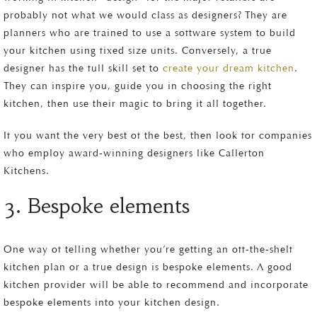
probably not what we would class as designers? They are
planners who are trained to use a software system to build
your kitchen using fixed size units. Conversely, a true
designer has the full skill set to
create your dream kitchen
.
They can inspire you, guide you in choosing the right
kitchen, then use their magic to bring it all together.
If you want the very best of the best, then look for companies
who employ award-winning designers like Callerton
Kitchens.
3. Bespoke elements
One way of telling whether you’re getting an off-the-shelf
kitchen plan or a true design is bespoke elements. A good
kitchen provider will be able to recommend and incorporate
bespoke elements into your kitchen design.