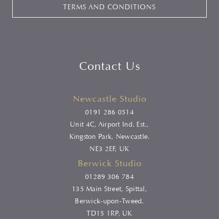
TERMS AND CONDITIONS
Contact Us
Newcastle Studio
0191 286 0514
Unit 4C, Airport Ind. Est.,
Kingston Park, Newcastle.
NE3 2EF, UK
Berwick Studio
01289 306 784
135 Main Street, Spittal,
Berwick-upon-Tweed.
TD15 1RP, UK