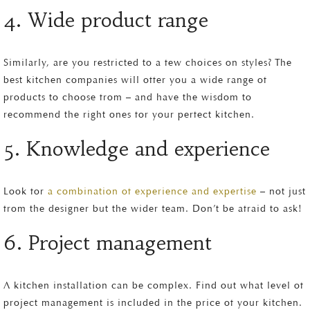
4. Wide product range
Similarly, are you restricted to a few choices on styles? The
best kitchen companies will offer you a wide range of
products to choose from – and have the wisdom to
recommend the right ones for your perfect kitchen.
5. Knowledge and experience
Look for
a combination of experience and expertise
– not just
from the designer but the wider team. Don’t be afraid to ask!
6. Project management
A kitchen installation can be complex. Find out what level of
project management is included in the price of your kitchen.