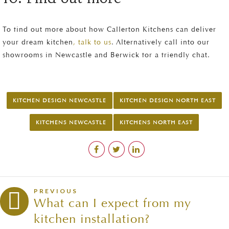
To find out more about how Callerton Kitchens can deliver
your dream kitchen
, talk to us
. Alternatively call into our
showrooms in Newcastle and Berwick for a friendly chat.
KITCHEN DESIGN NEWCASTLE
KITCHEN DESIGN NORTH EAST
KITCHENS NEWCASTLE
KITCHENS NORTH EAST
PREVIOUS
What can I expect from my
kitchen installation?