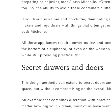
preparing or enjoying food,” says Michelle. “Ofte
too. So, the ability to avoid these containers clutt
If you like clean lines and no clutter, then hiding
makers and liquidisers – all things that often get u
adds Michelle.
All those appliances require power outlets and some
the bottom of a cupboard, or even on the worktop w
while still providing practicality.”
Secret drawers and doors
This design aesthetic can extend to secret doors an
space, but without compromising on the overall kit
An example that combines discretion with practical
matter how big your kitchen, most of us have want