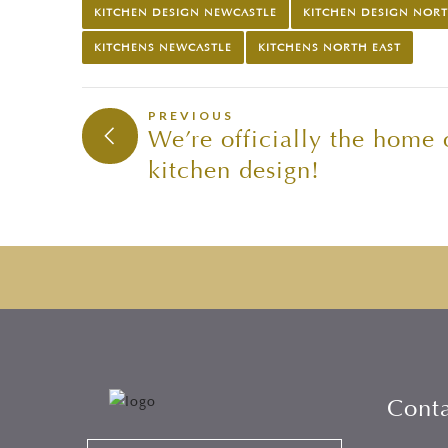
KITCHEN DESIGN NEWCASTLE
KITCHEN DESIGN NORT
KITCHENS NEWCASTLE
KITCHENS NORTH EAST
PREVIOUS
We’re officially the home
kitchen design!
Cont