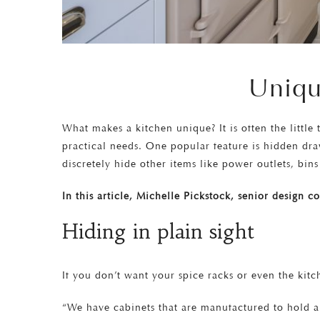
Uniqu
What makes a kitchen unique? It is often the little
practical needs. One popular feature is hidden dra
discretely hide other items like power outlets, bi
In this article, Michelle Pickstock, senior design 
Hiding in plain sight
If you don’t want your spice racks or even the kit
“We have cabinets that are manufactured to hold a