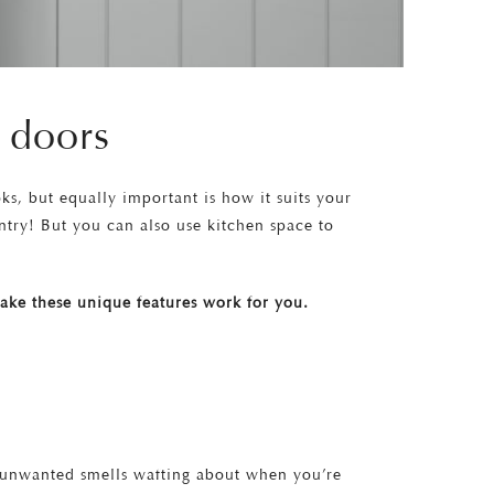
 doors
ks, but equally important is how it suits your
ntry! But you can also use kitchen space to
 make these unique features work for you.
t unwanted smells wafting about when you’re