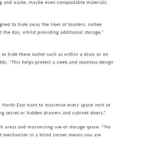
ing and waste, maybe even compostable materials
gned to hide away the likes of toasters, coffee
f the day, whilst providing additional storage,”
s to hide these outlet such as within a draw or on
ds. “This helps protect a sleek and seamless design
he North-East want to maximise every space inch of
ing secret or hidden drawers and cabinet doors.”
ach areas and maximising use of storage space. “No
out mechanism in a blind corner means you are