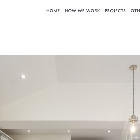
HOME
HOW WE WORK
PROJECTS
OTH