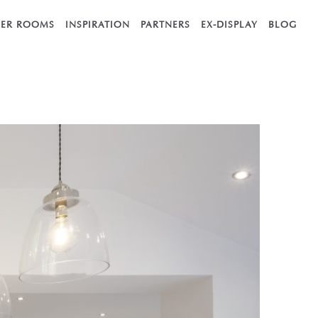
ER ROOMS
INSPIRATION
PARTNERS
EX-DISPLAY
BLOG