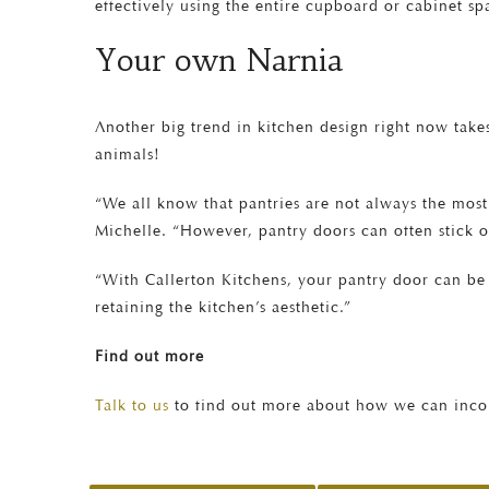
effectively using the entire cupboard or cabinet spa
Your own Narnia
Another big trend in kitchen design right now takes
animals!
“We all know that pantries are not always the most
Michelle. “However, pantry doors can often stick o
“With Callerton Kitchens, your pantry door can be 
retaining the kitchen’s aesthetic.”
Find out more
Talk to us
to find out more about how we can incor