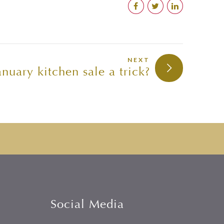
NEXT
anuary kitchen sale a trick?
Social Media