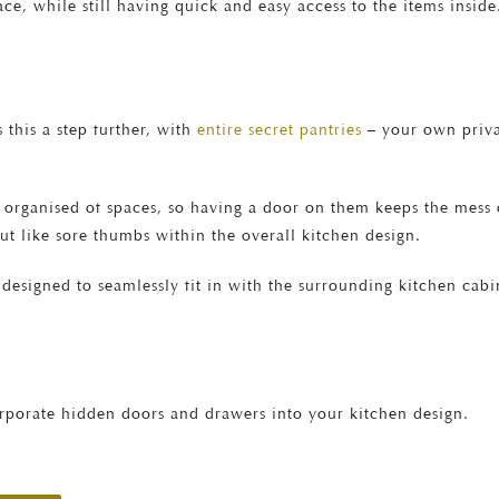
ce, while still having quick and easy access to the items inside
 this a step further, with
entire secret pantries
– your own priva
 organised of spaces, so having a door on them keeps the mess ou
ut like sore thumbs within the overall kitchen design.
designed to seamlessly fit in with the surrounding kitchen cabi
porate hidden doors and drawers into your kitchen design.