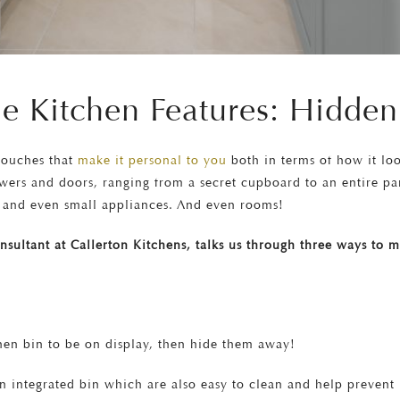
e Kitchen Features: Hidden
 touches that
make it personal to you
both in terms of how it loo
wers and doors, ranging from a secret cupboard to an entire pa
ns and even small appliances. And even rooms!
consultant at Callerton Kitchens, talks us through three ways to
chen bin to be on display, then hide them away!
n integrated bin which are also easy to clean and help preven