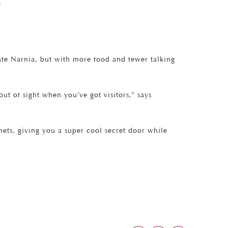
.
te Narnia, but with more food and fewer talking
t of sight when you’ve got visitors,” says
nets, giving you a super cool secret door while