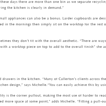
n these days there are more than one bin as we separate recycl
ering the kitchen is clearly in demand.”
 small appliances can also be a bonus. Larder cupboards are desi
sed in the mornings then simply sit on the worktop for the rest o
times they don’t fit with the overall aesthetic. “There are way
ith a worktop piece on top to add to the overall finish” she ad
d drawers in the kitchen. “Many of Callerton’s clients across t
chen design,” says Michelle.“You can easily achieve this by us
ity is the corner pullout, making the most use of harder to re
ed more space at some point,” adds Michelle. “Fitting a pull-