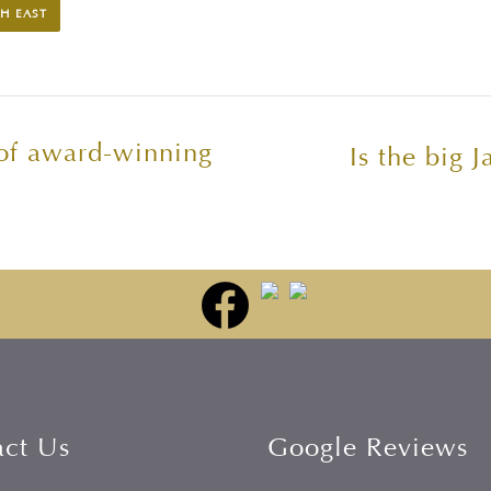
H EAST
 of award-winning
Is the big J
act Us
Google Reviews