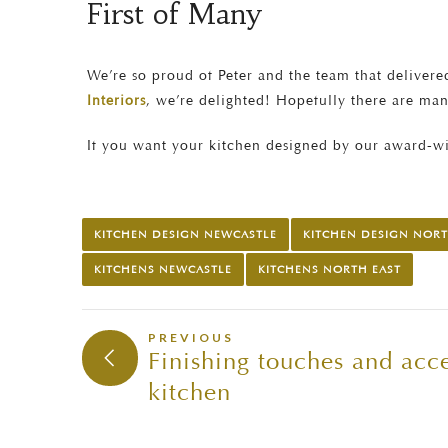
First of Many
We’re so proud of Peter and the team that delivered
Interiors
, we’re delighted! Hopefully there are ma
If you want your kitchen designed by our award-w
KITCHEN DESIGN NEWCASTLE
KITCHEN DESIGN NORT
KITCHENS NEWCASTLE
KITCHENS NORTH EAST
PREVIOUS
Finishing touches and acce
kitchen