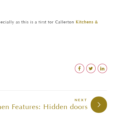
ally as this is a first for Callerton
Kitchens &
NEXT
en Features: Hidden doors