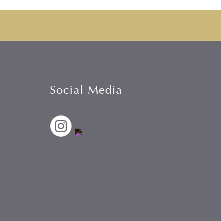
Social Media