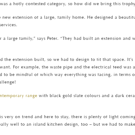
was a hotly contested category, so how did we bring this trophy
e new extension of a large, family home. He designed a beautiful
services.
r a large family,” says Peter. “They had built an extension and 
 the extension built, so we had to design to fit that space. It’s
ey want. For example, the waste pipe and the electrical feed was 
d to be mindful of which way everything was facing, in terms of
allenge!
ontemporary range
with black gold slate colours and a dark cera
 very on trend and here to stay, there is plenty of light coming
 really well to an island kitchen design, too – but we had to make