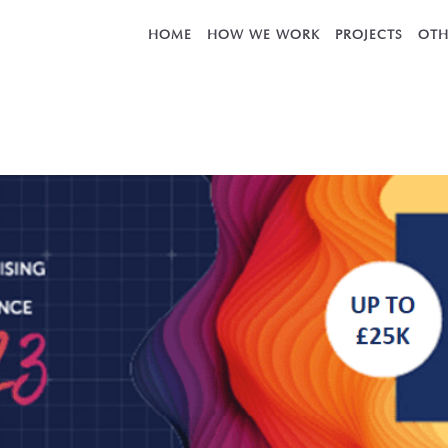
HOME
HOW WE WORK
PROJECTS
OTH