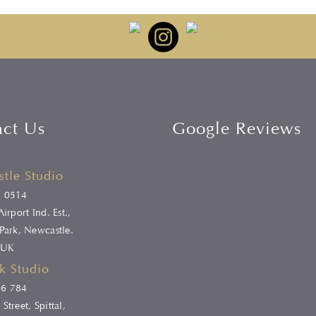
act Us
Google Reviews
tle Studio
6 0514
irport Ind. Est.,
Park, Newcastle.
 UK
k Studio
06 784
Street, Spittal,