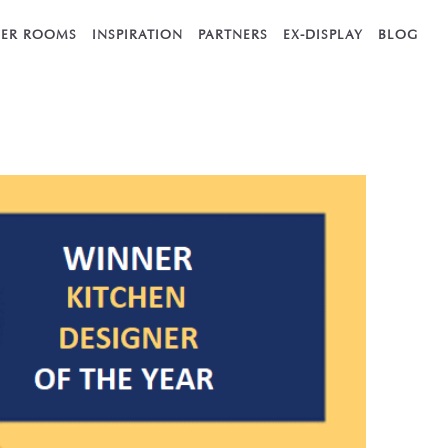
ER ROOMS
INSPIRATION
PARTNERS
EX-DISPLAY
BLOG