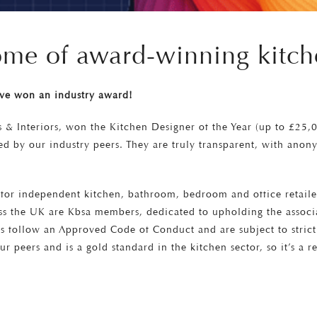
home of award-winning kitch
’ve won an industry award!
s & Interiors, won the Kitchen Designer of the Year (up to £25,
d by our industry peers. They are truly transparent, with anony
on for independent kitchen, bathroom, bedroom and office retail
s the UK are Kbsa members, dedicated to upholding the associat
rs follow an Approved Code of Conduct and are subject to stric
ur peers and is a gold standard in the kitchen sector, so it’s a r