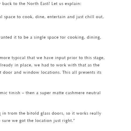
 back to the North East? Let us explain:
 space to cook, dine, entertain and just chill out,
wanted it to be a single space for cooking, dining,
 more typical that we have input prior to this stage,
already in place, we had to work with that as the
 door and window locations. This all presents its
mic finish – then a super matte cashmere neutral
 in from the bifold glass doors, so it works really
 sure we got the location just right.”