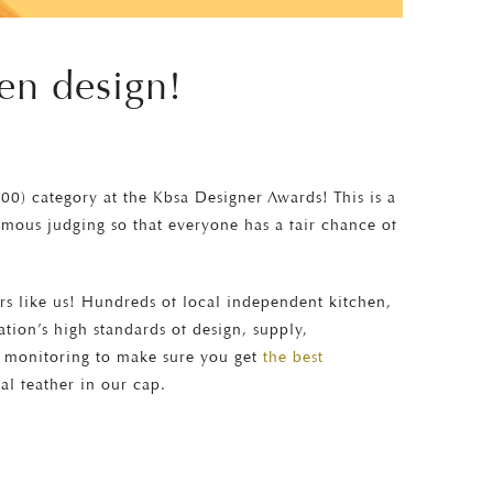
en design!
000) category at the Kbsa Designer Awards! This is a
mous judging so that everyone has a fair chance of
ers like us! Hundreds of local independent kitchen,
ion’s high standards of design, supply,
t monitoring to make sure you get
the best
eal feather in our cap.