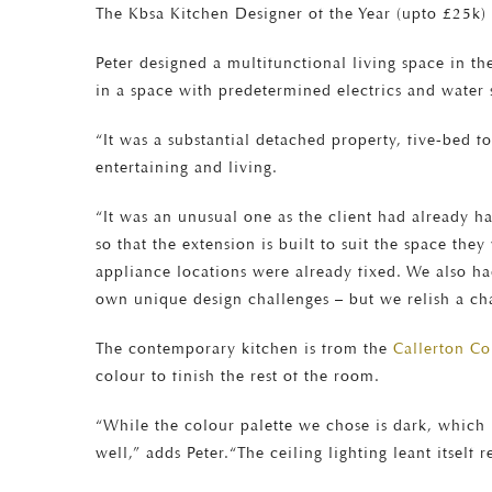
The Kbsa Kitchen Designer of the Year (upto £25k) 
Peter designed a multifunctional living space in th
in a space with predetermined electrics and water 
“It was a substantial detached property, five-bed fo
entertaining and living.
“It was an unusual one as the client had already had
so that the extension is built to suit the space th
appliance locations were already fixed. We also ha
own unique design challenges – but we relish a ch
The contemporary kitchen is from the
Callerton C
colour to finish the rest of the room.
“While the colour palette we chose is dark, which is
well,” adds Peter.“The ceiling lighting leant itself