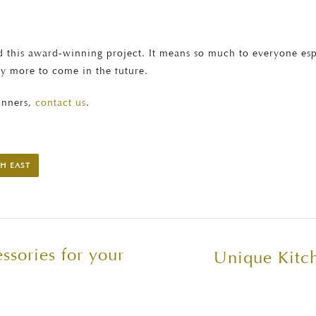
 this award-winning project. It means so much to everyone especi
ny more to come in the future.
inners,
contact us
.
H EAST
ssories for your
Unique Kitch