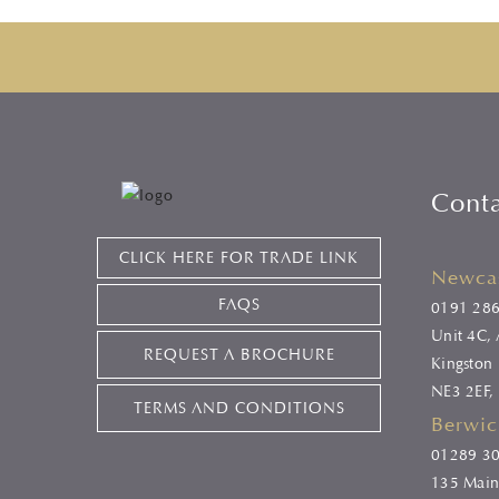
Cont
CLICK HERE FOR TRADE LINK
Newcas
FAQS
0191 28
Unit 4C, A
REQUEST A BROCHURE
Kingston 
NE3 2EF,
TERMS AND CONDITIONS
Berwic
01289 3
135 Main 