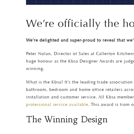
We’re officially the 
We’re delighted and super-proud to reveal that we
Peter Nolan, Director of Sales at Callerton Kitchen
huge honour as the Kbsa Designer Awards are judge
winning.
What is the Kbsa? It’s the leading trade associati
bathroom, bedroom and home office retailers acros
installation and customer service. All Kbsa membe
professional service available
. This award is from o
The Winning Design